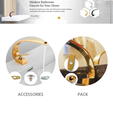
ACCESSORIES
PACK
Elegant Faucets by AM