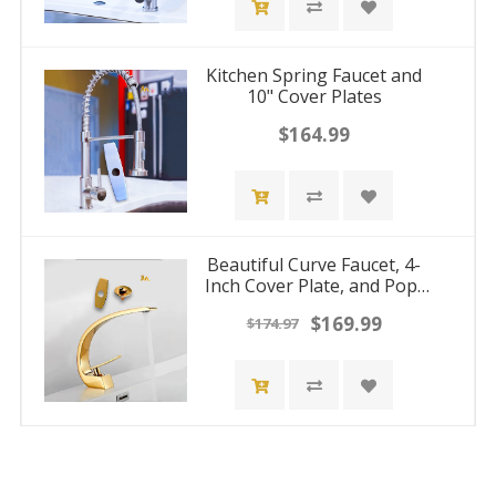
Kitchen Spring Faucet and
10" Cover Plates
$164.99
Beautiful Curve Faucet, 4-
Inch Cover Plate, and Pop-
Up Drain Stopper
$169.99
$174.97