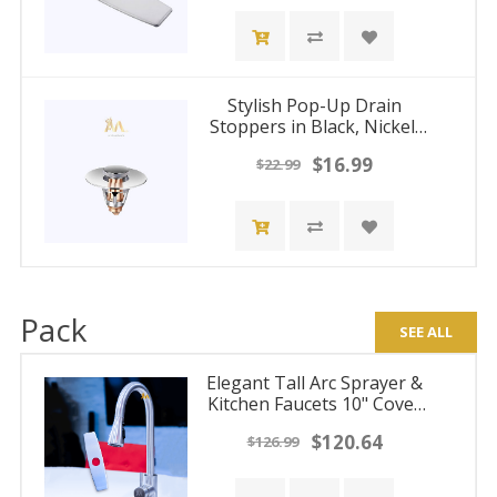
Stylish Pop-Up Drain
Stoppers in Black, Nickel,
Chrome and Gold Finishes
$16.99
$22.99
Pack
SEE ALL
Elegant Tall Arc Sprayer &
Kitchen Faucets 10" Cover
Plates
$120.64
$126.99