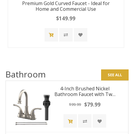
Premium Gold Curved Faucet - Ideal for
Home and Commercial Use
$149.99
Bathroom
SEE ALL
4-Inch Brushed Nickel
Bathroom Faucet with Two
Handles and Pop-Up Drain,
$79.99
$99.99
Centerset Design