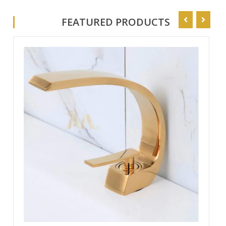
Your Trusted Source for High-Quality Faucets
FEATURED PRODUCTS