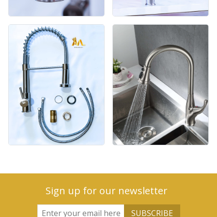
Sign up for our newsletter