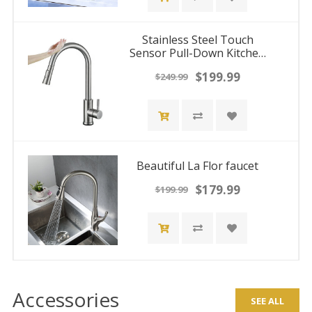
Stainless Steel Touch
Sensor Pull-Down Kitchen
Faucet with Flexible Stream
$199.99
$249.99
- Deck Mount Hot/Cold
Water Mixer Tap
Beautiful La Flor faucet
$179.99
$199.99
Accessories
SEE ALL