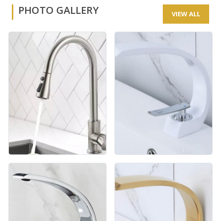
PHOTO GALLERY
VIEW ALL