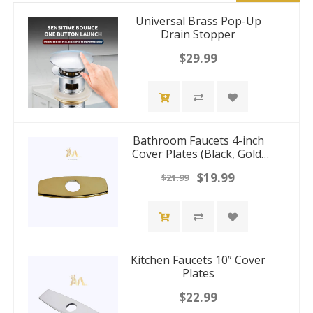
Universal Brass Pop-Up
Drain Stopper
$29.99
Bathroom Faucets 4-inch
Cover Plates (Black, Gold,
Nickel, Chrome)
$19.99
$21.99
Kitchen Faucets 10” Cover
Plates
$22.99