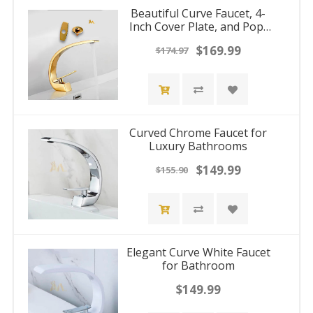
Beautiful Curve Faucet, 4-
Inch Cover Plate, and Pop-
Up Drain Stopper
$169.99
$174.97
Curved Chrome Faucet for
Luxury Bathrooms
$149.99
$155.90
Elegant Curve White Faucet
for Bathroom
$149.99