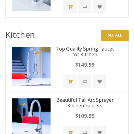
Kitchen
SEE ALL
Top Quality Spring Faucet
for Kitchen
$149.99
Beautiful Tall Arc Sprayer
Kitchen Faucets
$109.99