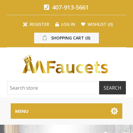
407-913-5661
REGISTER
LOG IN
WISHLIST
(0)
SHOPPING CART
(0)
MENU