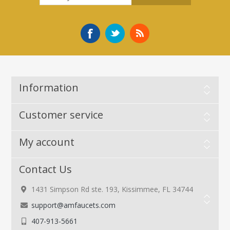
Information
Customer service
My account
Contact Us
1431 Simpson Rd ste. 193, Kissimmee, FL 34744
support@amfaucets.com
407-913-5661