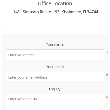
Office Location
1431 Simpson Rd ste. 193, Kissimmee, Fl 34744
Your name:
*
Your email:
*
Enquiry:
*