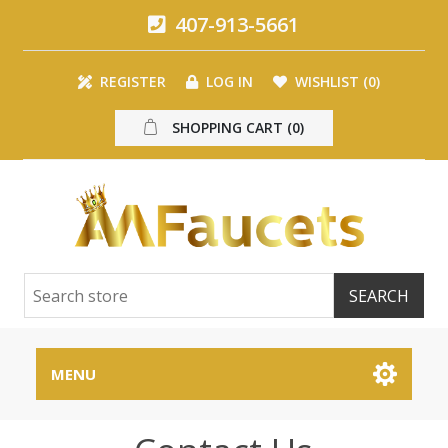
407-913-5661
REGISTER
LOG IN
WISHLIST
(0)
SHOPPING CART
(0)
MENU