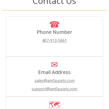
Contact Us
☎
Phone Number
407-913-5661
✉
Email Address
sales@amfaucets.com
support@amfaucets.com
🗺