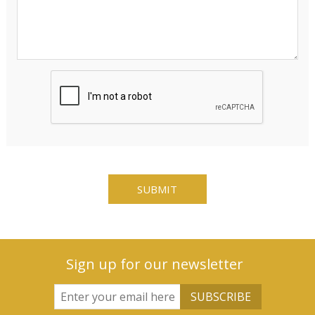
Sign up for our newsletter