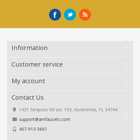
Information
Customer service
My account
Contact Us
1431 Simpson Rd ste. 193, Kissimmee, FL 34744
support@amfaucets.com
407-913-5661