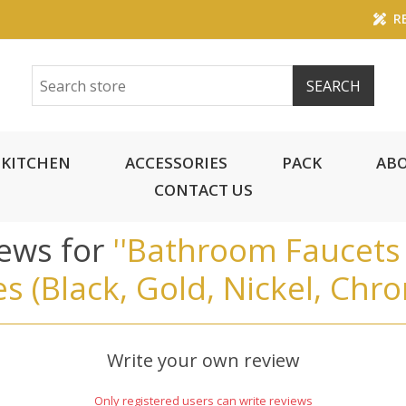
RE
KITCHEN
ACCESSORIES
PACK
ABO
CONTACT US
iews for
Bathroom Faucets 
es (Black, Gold, Nickel, Chr
Write your own review
Only registered users can write reviews