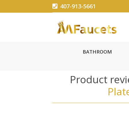
407-913-5661
BATHROOM
Product rev
Plat