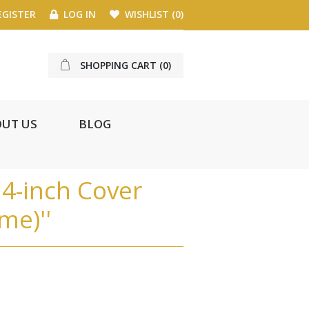
GISTER
LOG IN
WISHLIST
(0)
SHOPPING CART
(0)
UT US
BLOG
4-inch Cover
ome)