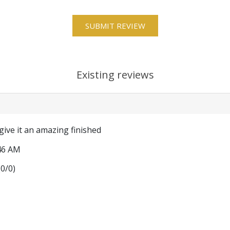
Existing reviews
give it an amazing finished
46 AM
(
0
/
0
)