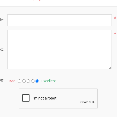
*
le:
*
xt:
ng:
Bad
Excellent