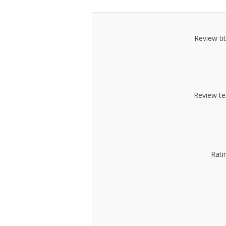
Review tit
Review te
Rati