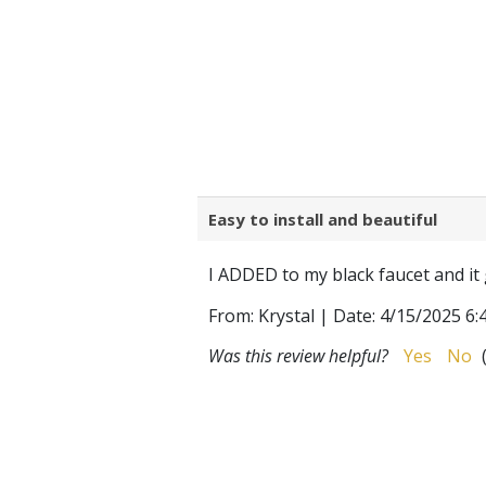
Easy to install and beautiful
I ADDED to my black faucet and it 
From:
Krystal
|
Date:
4/15/2025 6:
Was this review helpful?
Yes
No