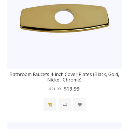
Bathroom Faucets 4-inch Cover Plates (Black, Gold,
Nickel, Chrome)
$19.99
$21.99