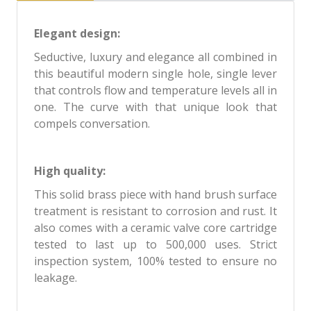
Elegant design:
Seductive, luxury and elegance all combined in
this beautiful modern single hole, single lever
that controls flow and temperature levels all in
one. The curve with that unique look that
compels conversation.
High quality:
This solid brass piece with hand brush surface
treatment is resistant to corrosion and rust. It
also comes with a ceramic valve core cartridge
tested to last up to 500,000 uses. Strict
inspection system, 100% tested to ensure no
leakage.