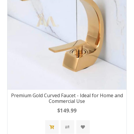
Premium Gold Curved Faucet - Ideal for Home and
Commercial Use
$149.99