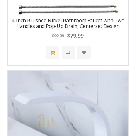
4-Inch Brushed Nickel Bathroom Faucet with Two
Handles and Pop-Up Drain, Centerset Design
$79.99
$99.99