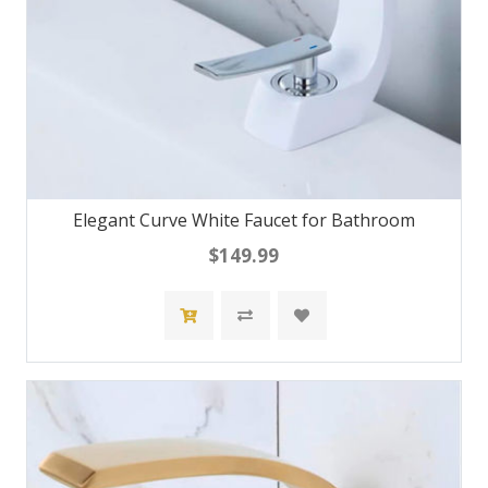
Elegant Curve White Faucet for Bathroom
$149.99