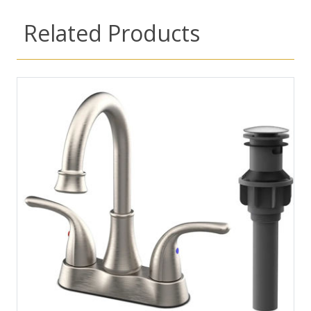
Related Products