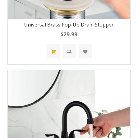
Universal Brass Pop-Up Drain Stopper
$29.99