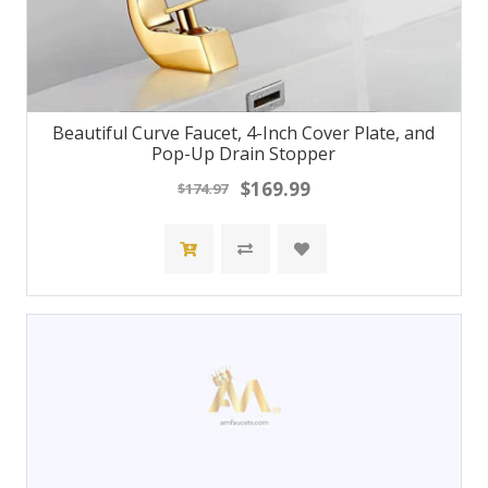
Beautiful Curve Faucet, 4-Inch Cover Plate, and
Pop-Up Drain Stopper
$169.99
$174.97