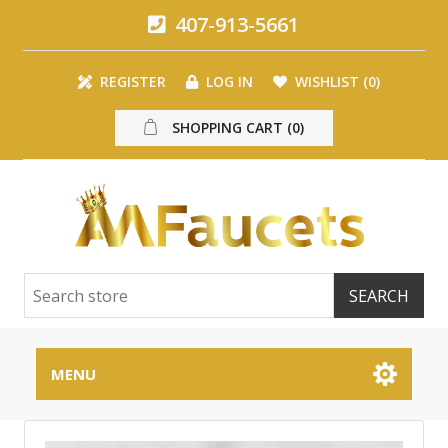
407-913-5661
REGISTER
LOG IN
WISHLIST
(0)
SHOPPING CART
(0)
MENU