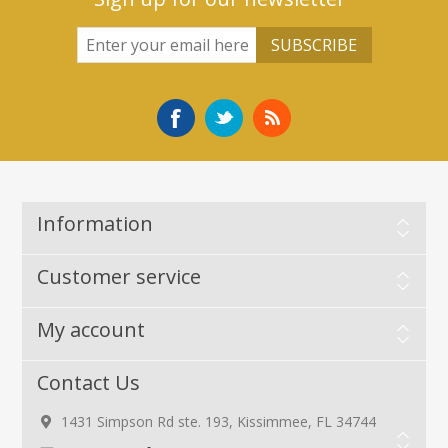
Information
Customer service
My account
Contact Us
1431 Simpson Rd ste. 193, Kissimmee, FL 34744