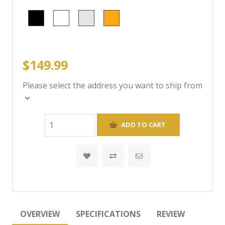
$149.99
Please select the address you want to ship from
OVERVIEW
SPECIFICATIONS
REVIEW