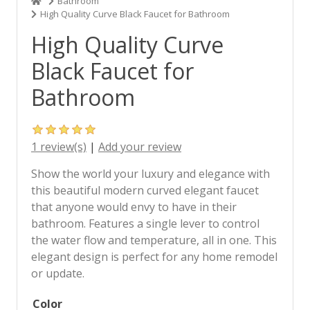
Bathroom
High Quality Curve Black Faucet for Bathroom
High Quality Curve
Black Faucet for
Bathroom
1 review(s)
|
Add your review
Show the world your luxury and elegance with
this beautiful modern curved elegant faucet
that anyone would envy to have in their
bathroom. Features a single lever to control
the water flow and temperature, all in one. This
elegant design is perfect for any home remodel
or update.
Color