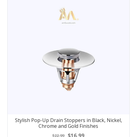
Stylish Pop-Up Drain Stoppers in Black, Nickel,
Chrome and Gold Finishes
$16.99
$22.99