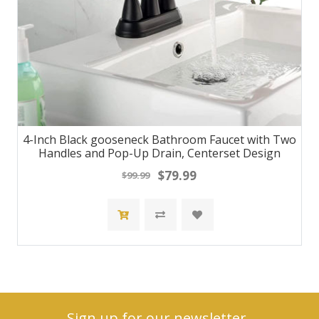
4-Inch Black gooseneck Bathroom Faucet with Two
Handles and Pop-Up Drain, Centerset Design
$79.99
$99.99
Sign up for our newsletter