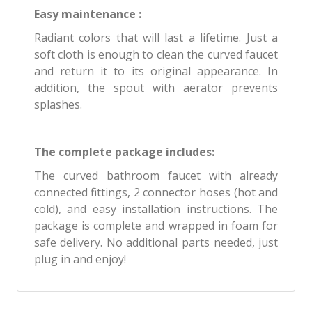
Easy maintenance :
Radiant colors that will last a lifetime. Just a
soft cloth is enough to clean the curved faucet
and return it to its original appearance. In
addition, the spout with aerator prevents
splashes.
The complete package includes:
The curved bathroom faucet with already
connected fittings, 2 connector hoses (hot and
cold), and easy installation instructions. The
package is complete and wrapped in foam for
safe delivery. No additional parts needed, just
plug in and enjoy!