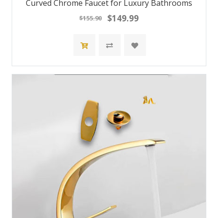
Curved Chrome Faucet for Luxury Bathrooms
$149.99
$155.90