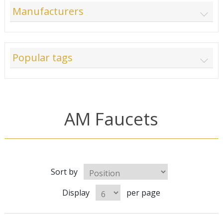
Manufacturers
Popular tags
AM Faucets
Sort by
Display
per page