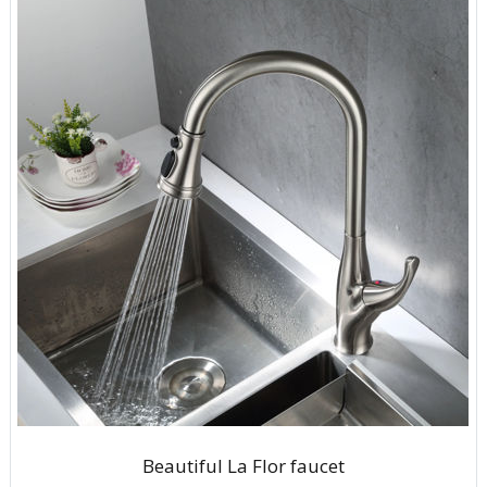
Beautiful La Flor faucet