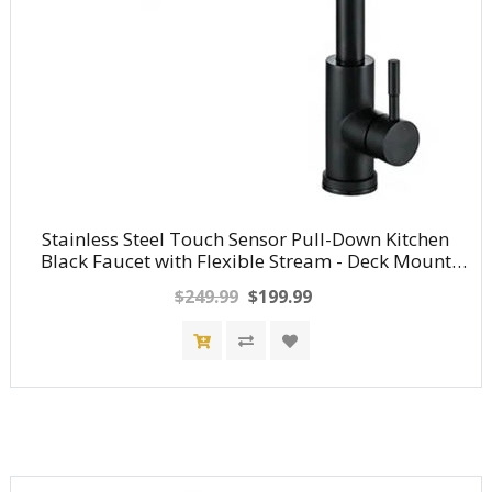
Stainless Steel Touch Sensor Pull-Down Kitchen
Black Faucet with Flexible Stream - Deck Mount
Hot/Cold Water Mixer Tap
$249.99
$199.99