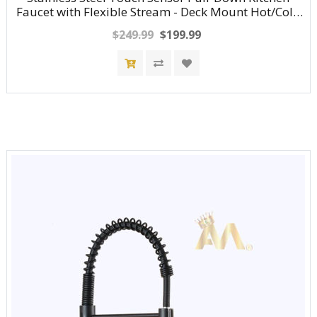
Faucet with Flexible Stream - Deck Mount Hot/Cold
Water Mixer Tap
$249.99
$199.99