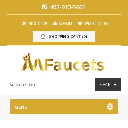
407-913-5661
REGISTER
LOG IN
WISHLIST
(0)
SHOPPING CART
(0)
MENU