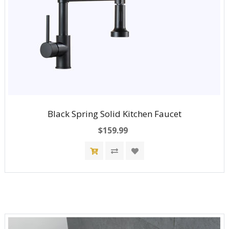
Black Spring Solid Kitchen Faucet
$159.99