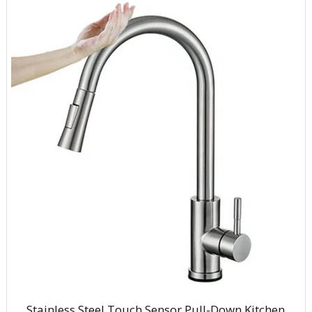
Stainless Steel Touch Sensor Pull-Down Kitchen