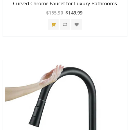
Curved Chrome Faucet for Luxury Bathrooms
$155.90
$149.99