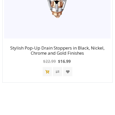
Stylish Pop-Up Drain Stoppers in Black, Nickel,
Chrome and Gold Finishes
$22.99
$16.99