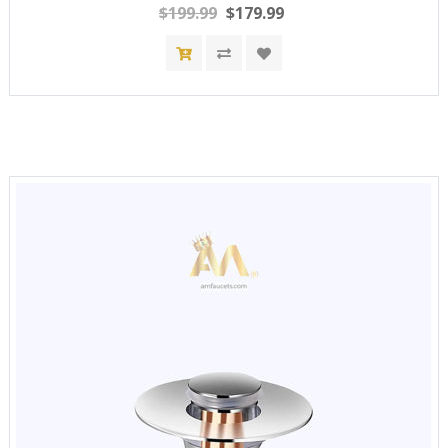
$199.99
$179.99