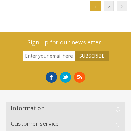
1
2
Sign up for our newsletter
Information
Customer service